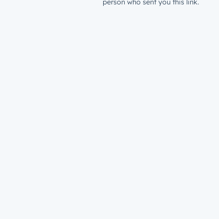
person who sent you this link.