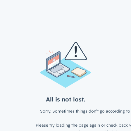
All is not lost.
Sorry. Sometimes things don’t go according to 
Please try loading the page again or check back w