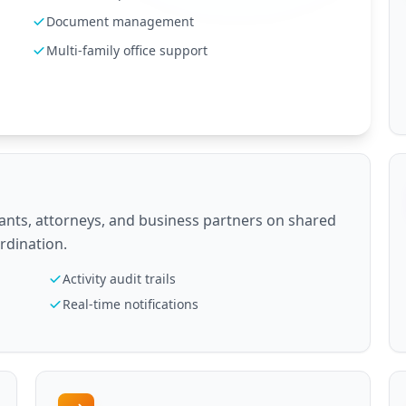
Document management
Multi-family office support
ants, attorneys, and business partners on shared
ordination.
Activity audit trails
Real-time notifications