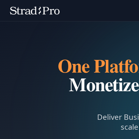
One Platf
Monetize
Deliver Busi
scale