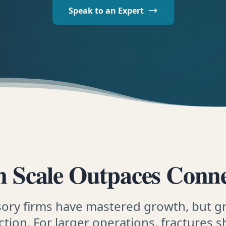
Speak to an Expert
 Scale Outpaces Conne
sory firms have mastered growth, but g
tion. For larger operations, fractures s