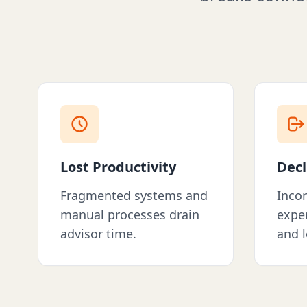
Lost Productivity
Decl
Fragmented systems and
Incon
manual processes drain
exper
advisor time.
and l