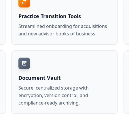
Practice Transition Tools
Streamlined onboarding for acquisitions
and new advisor books of business.
Document Vault
Secure, centralized storage with
encryption, version control, and
compliance-ready archiving.