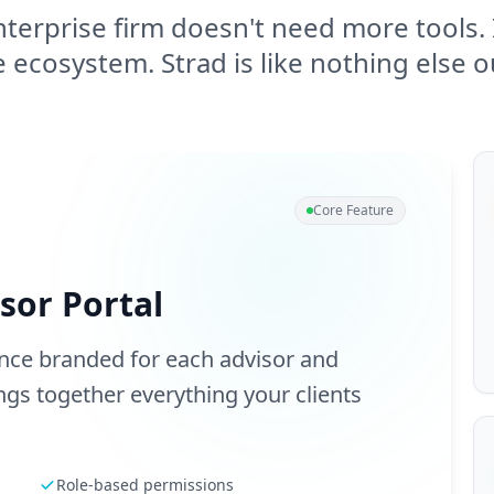
terprise firm doesn't need more tools. 
 ecosystem. Strad is like nothing else o
Core Feature
sor Portal
ence branded for each advisor and
gs together everything your clients
Role-based permissions