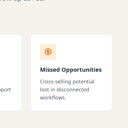
Missed Opportunities
Cross-selling potential
pport
lost in disconnected
workflows.