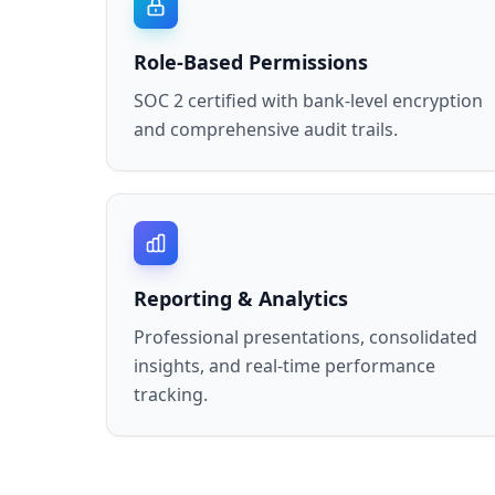
Role-Based Permissions
SOC 2 certified with bank-level encryption
and comprehensive audit trails.
Reporting & Analytics
Professional presentations, consolidated
insights, and real-time performance
tracking.