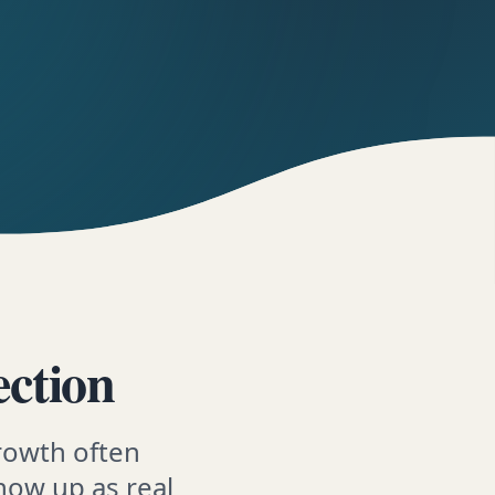
ction
rowth often
how up as real