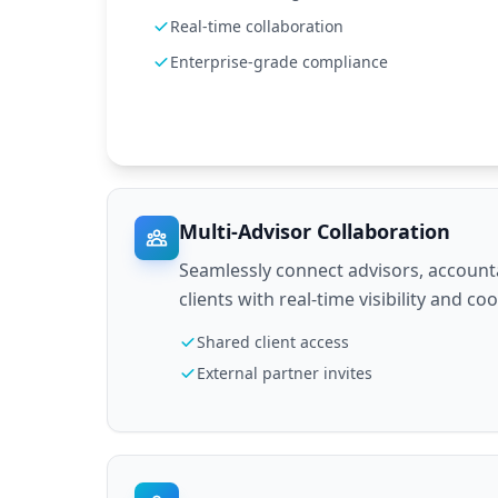
Real-time collaboration
Enterprise-grade compliance
Multi-Advisor Collaboration
Seamlessly connect advisors, account
clients with real-time visibility and co
Shared client access
External partner invites