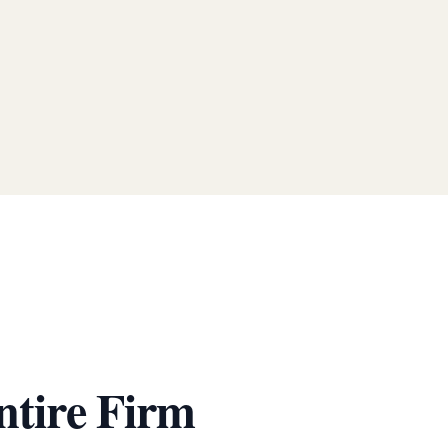
ntire Firm