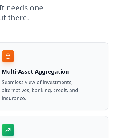
It needs one
ut there.
Multi-Asset Aggregation
Seamless view of investments,
alternatives, banking, credit, and
insurance.