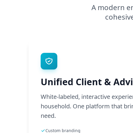
A modern en
cohesive
Unified Client & Advi
White-labeled, interactive experi
household. One platform that brin
need.
Custom branding