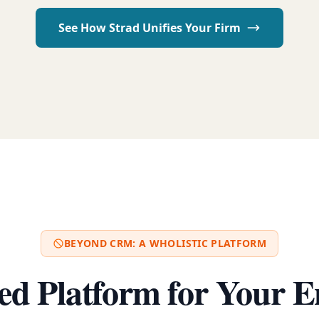
See How Strad Unifies Your Firm
BEYOND CRM: A WHOLISTIC PLATFORM
ed Platform for Your E