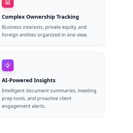
Complex Ownership Tracking
Business interests, private equity, and
foreign entities organized in one view.
AI-Powered Insights
Intelligent document summaries, meeting
prep tools, and proactive client
engagement alerts.