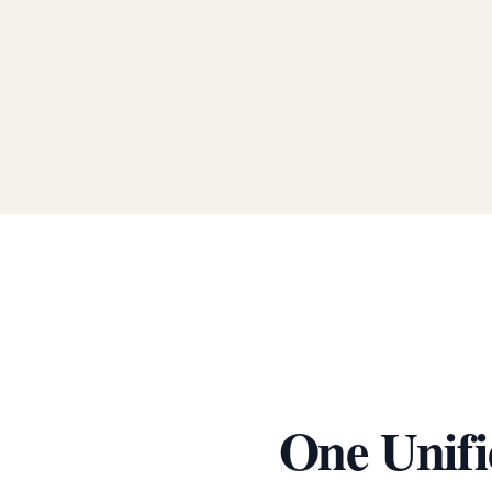
One Unifi