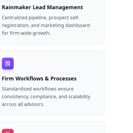
Rainmaker Lead Management
Centralized pipeline, prospect self-
registration, and marketing dashboard
for firm-wide growth.
Firm Workflows & Processes
Standardized workflows ensure
consistency, compliance, and scalability
across all advisors.