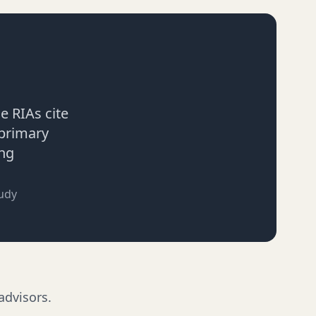
ce RIAs cite
 primary
ing
udy
advisors.