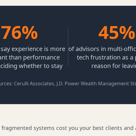
76%
45%
s say experience is more
of advisors in multi-offi
ant than performance
tech frustration as a
iding whether to stay
reason for leav
urces: Cerulli Associates, J.D. Power Wealth Management St
t fragmented systems cost you your best clients and 