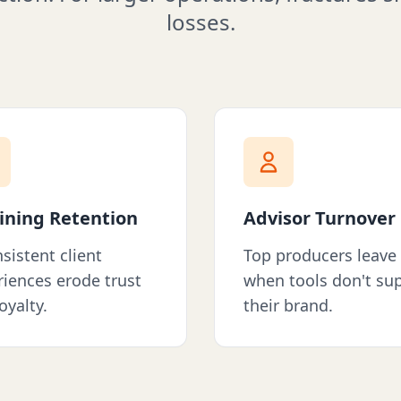
losses.
ining Retention
Advisor Turnover
sistent client
Top producers leave
iences erode trust
when tools don't su
oyalty.
their brand.