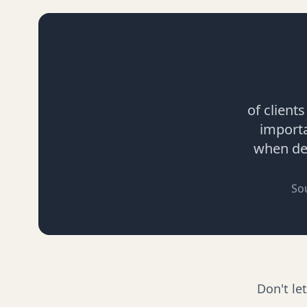
of client
import
when dec
So
Don't le