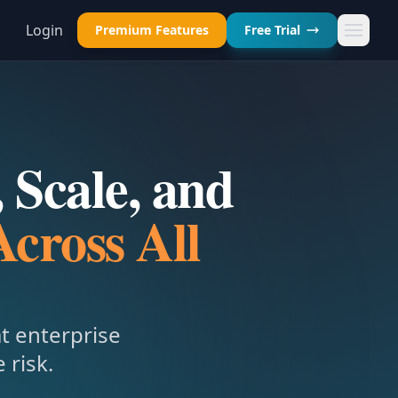
Login
Premium Features
Free Trial
 Scale, and
Across All
at enterprise
 risk.