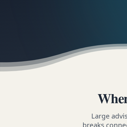
When
Large advi
breaks connec