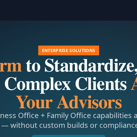
ENTERPRISE SOLUTIONS
orm
to Standardize,
 Complex Clients
Your Advisors
ness Office + Family Office capabilities 
 — without custom builds or compliance